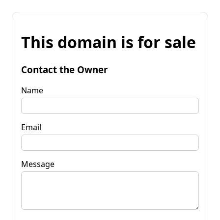
This domain is for sale
Contact the Owner
Name
Email
Message