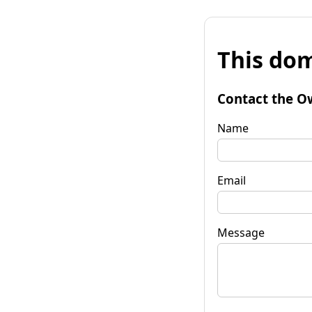
This dom
Contact the O
Name
Email
Message