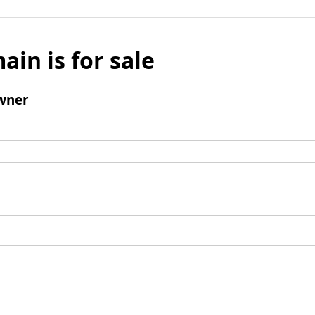
ain is for sale
wner