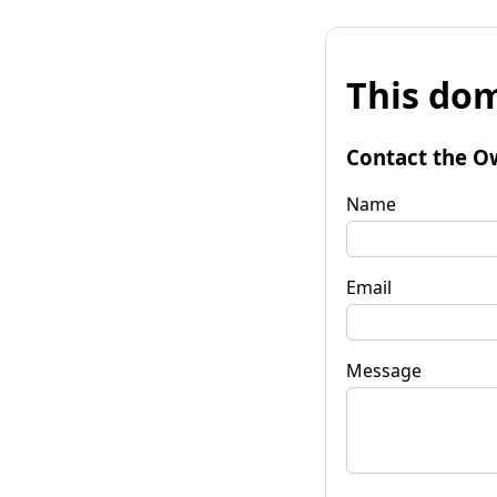
This dom
Contact the O
Name
Email
Message