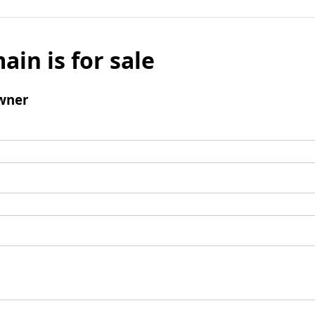
ain is for sale
wner