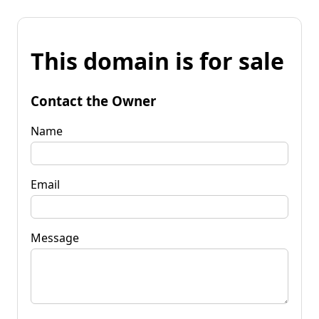
This domain is for sale
Contact the Owner
Name
Email
Message