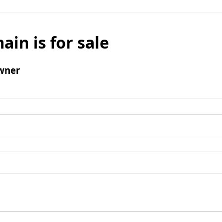
ain is for sale
wner