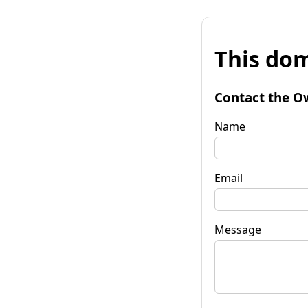
This dom
Contact the O
Name
Email
Message