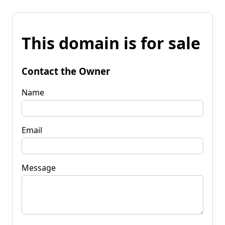
This domain is for sale
Contact the Owner
Name
Email
Message