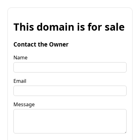
This domain is for sale
Contact the Owner
Name
Email
Message