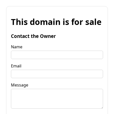
This domain is for sale
Contact the Owner
Name
Email
Message