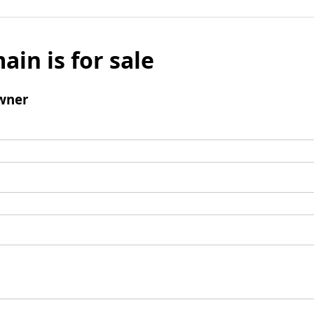
ain is for sale
wner