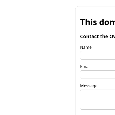
This dom
Contact the O
Name
Email
Message