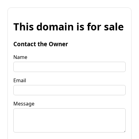
This domain is for sale
Contact the Owner
Name
Email
Message