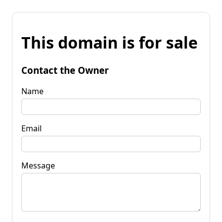
This domain is for sale
Contact the Owner
Name
Email
Message