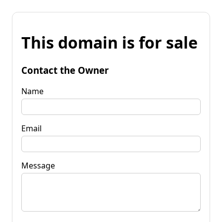
This domain is for sale
Contact the Owner
Name
Email
Message