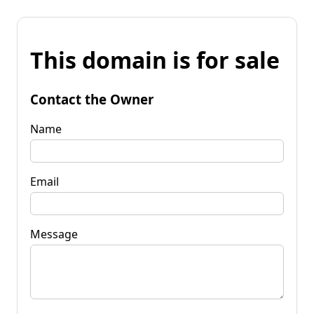
This domain is for sale
Contact the Owner
Name
Email
Message