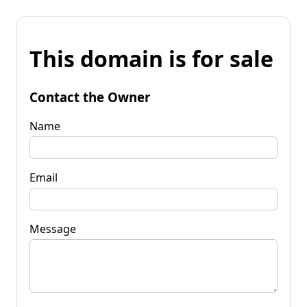
This domain is for sale
Contact the Owner
Name
Email
Message