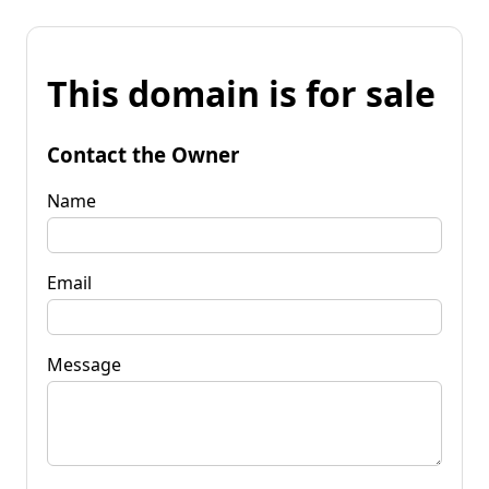
This domain is for sale
Contact the Owner
Name
Email
Message