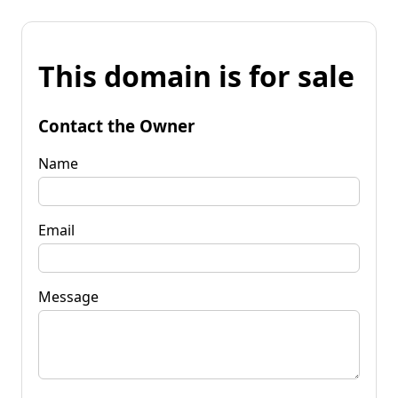
This domain is for sale
Contact the Owner
Name
Email
Message