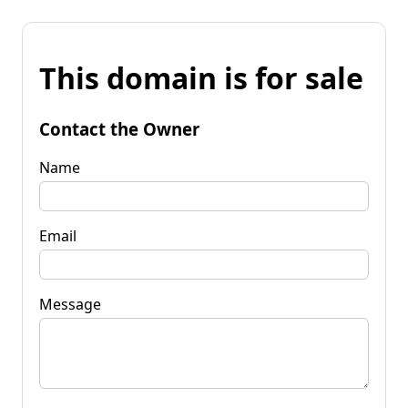
This domain is for sale
Contact the Owner
Name
Email
Message