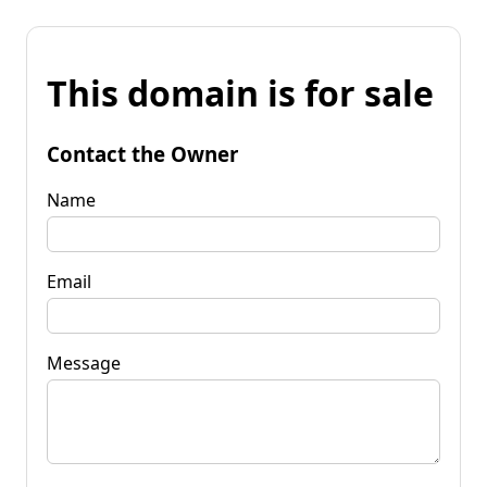
This domain is for sale
Contact the Owner
Name
Email
Message