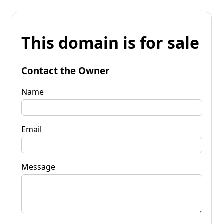
This domain is for sale
Contact the Owner
Name
Email
Message