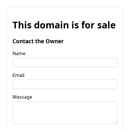
This domain is for sale
Contact the Owner
Name
Email
Message