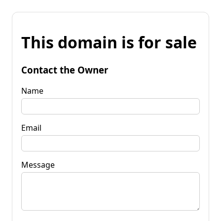
This domain is for sale
Contact the Owner
Name
Email
Message