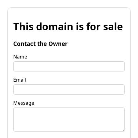
This domain is for sale
Contact the Owner
Name
Email
Message