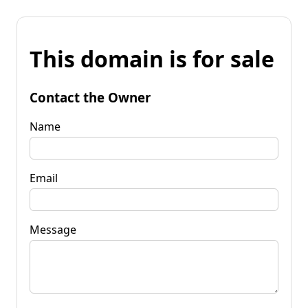
This domain is for sale
Contact the Owner
Name
Email
Message